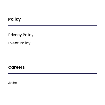
Policy
Privacy Policy
Event Policy
Careers
Jobs