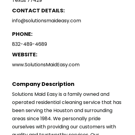
Texas 77429
CONTACT DETAILS:
info@solutionsmaideasy.com
PHONE:
832-489-4689
WEBSITE:
www.SolutionsMaidEasy.com
Company Description
Solutions Maid Easy is a family owned and
operated residential cleaning service that has
been serving the Houston and surrounding
areas since 1984. We personally pride
ourselves with providing our customers with
quality and trustworthy services. Our