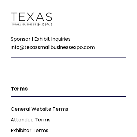
Sponsor I Exhibit Inquiries:
info@texassmallbusinessexpo.com
Terms
General Website Terms
Attendee Terms
Exhibitor Terms