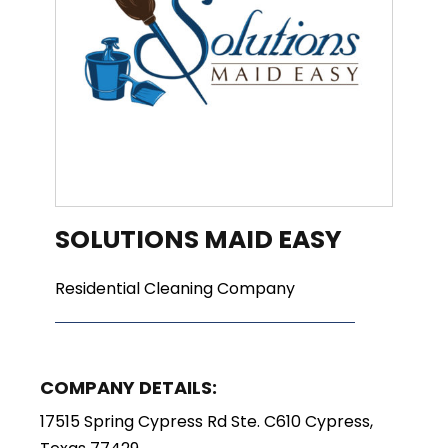
SOLUTIONS MAID EASY
Residential Cleaning Company
COMPANY DETAILS:
17515 Spring Cypress Rd Ste. C610 Cypress,