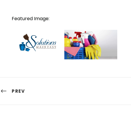
Featured Image:
PREV