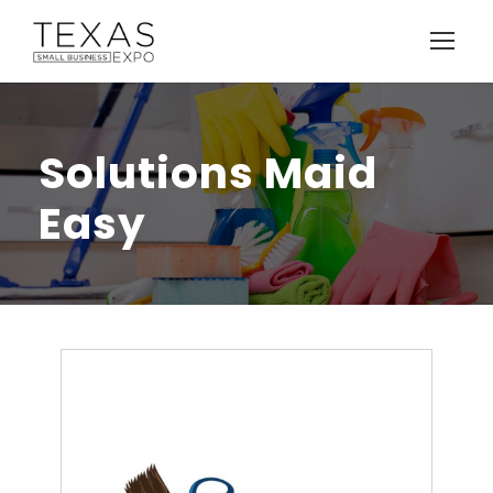
Solutions Maid
Easy