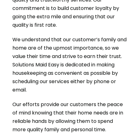
commitment is to build customer loyalty by
going the extra mile and ensuring that our
quality is first rate.
We understand that our customer’s family and
home are of the upmost importance, so we
value their time and strive to earn their trust.
Solutions Maid Easy is dedicated in making
housekeeping as convenient as possible by
scheduling our services either by phone or
email.
Our efforts provide our customers the peace
of mind knowing that their home needs are in
reliable hands by allowing them to spend
more quality family and personal time.