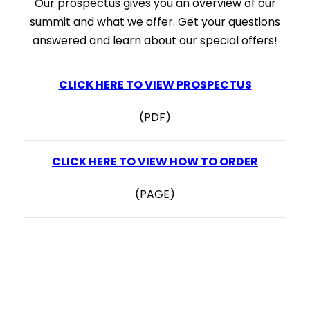
Our prospectus gives you an overview of our
summit and what we offer. Get your questions
answered and learn about our special offers!
CLICK HERE TO VIEW PROSPECTUS
(PDF)
CLICK HERE TO VIEW HOW TO ORDER
(PAGE)