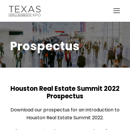
Prospectus
Houston Real Estate Summit 2022
Prospectus
Download our prospectus for an introduction to
Houston Real Estate Summit 2022.