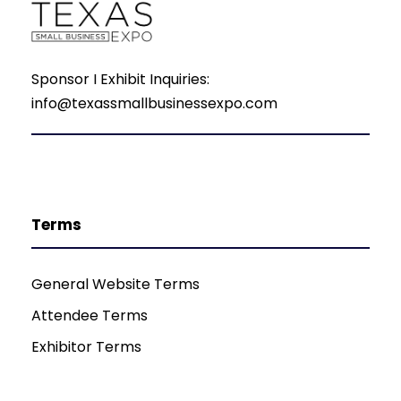
Sponsor I Exhibit Inquiries:
info@texassmallbusinessexpo.com
Terms
General Website Terms
Attendee Terms
Exhibitor Terms