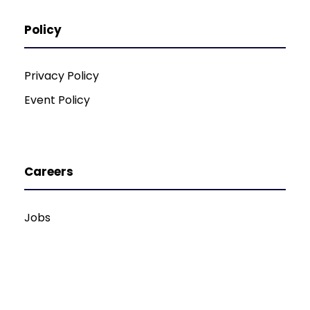
Policy
Privacy Policy
Event Policy
Careers
Jobs