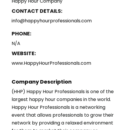
Happy Hour Company
CONTACT DETAILS:
info@happyhourprofessionals.com
PHONE:
N/A
WEBSITE:
www.HappyHourProfessionals.com
Company Description
(HHP) Happy Hour Professionals is one of the
largest happy hour companies in the world.
Happy Hour Professionals is a networking
event that allows professionals to grow their
network by providing a relaxed environment