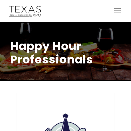
Happy Hour
Professionals