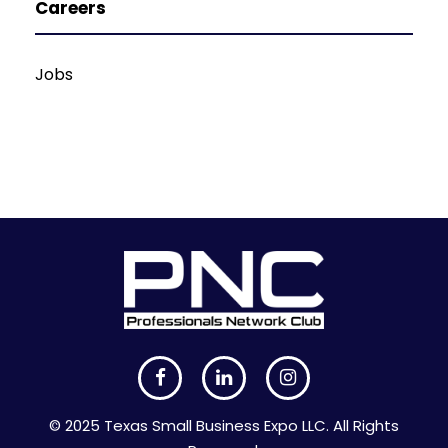
Careers
Jobs
© 2025 Texas Small Business Expo LLC. All Rights