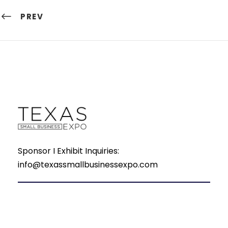
PREV
Sponsor I Exhibit Inquiries:
info@texassmallbusinessexpo.com