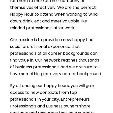
for them to market their company or
themselves effectively. We are the perfect
Happy Hour to attend when wanting to wind
down, drink, eat and meet valuable like-
minded professionals after work.
Our mission is to provide a new happy hour
social professional experience that
professionals of all career backgrounds can
find value in. Our network reaches thousands
of business professionals and we are sure to
have something for every career background.
By attending our happy hours, you will gain
access to new contacts from top
professionals in your city. Entrepreneurs,
Professionals and Business owners share
contacts and resources that help support