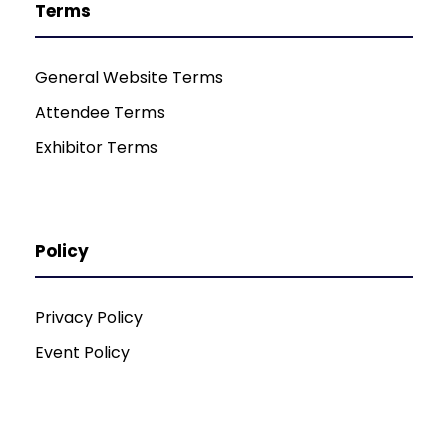
Terms
General Website Terms
Attendee Terms
Exhibitor Terms
Policy
Privacy Policy
Event Policy