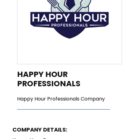
HAPPY HOUR
PROFESSIONALS
Happy Hour Professionals Company
COMPANY DETAILS: