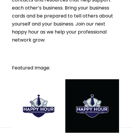
each other’s business. Bring your business
cards and be prepared to tell others about
yourself and your business. Join our next
happy hour as we help your professional
network grow.
Featured Image: