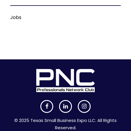
Jobs
© 2025 Texas Small Business Expo LLC. All Rights
Reserved.