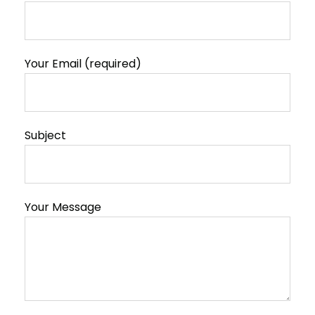
Your Email (required)
Subject
Your Message