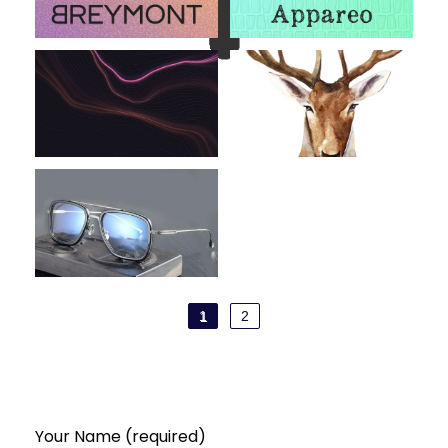
1
2
Your Name (required)