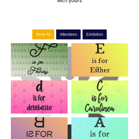
with yours
Show All
Attendees
Exhibitors