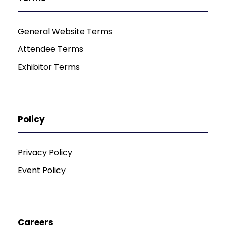
General Website Terms
Attendee Terms
Exhibitor Terms
Policy
Privacy Policy
Event Policy
Careers