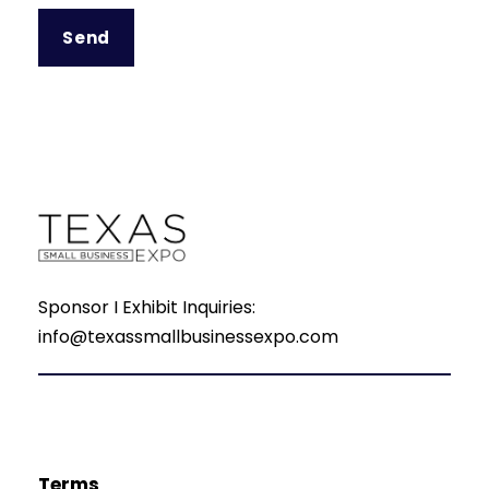
Sponsor I Exhibit Inquiries:
info@texassmallbusinessexpo.com
Terms