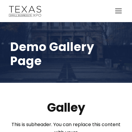
Demo Gallery
Page
Galley
This is subheader. You can replace this content