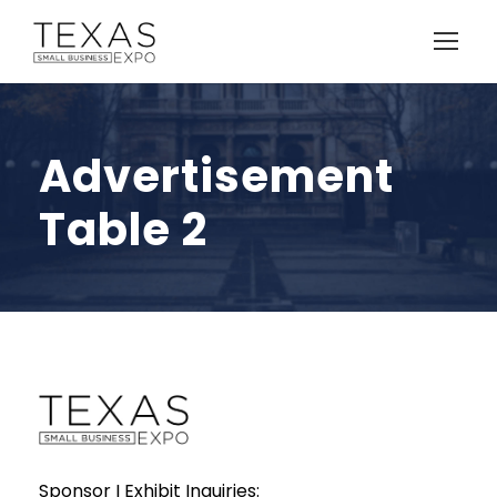
Advertisement
Table 2
Sponsor I Exhibit Inquiries: