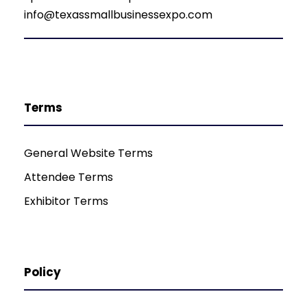
info@texassmallbusinessexpo.com
Terms
General Website Terms
Attendee Terms
Exhibitor Terms
Policy