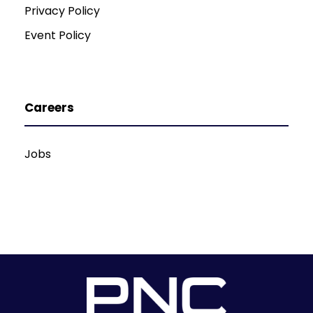
Privacy Policy
Event Policy
Careers
Jobs