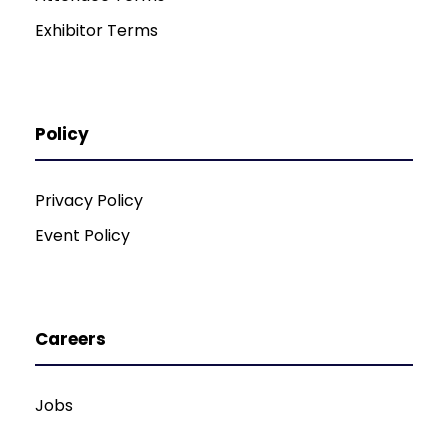
Exhibitor Terms
Policy
Privacy Policy
Event Policy
Careers
Jobs