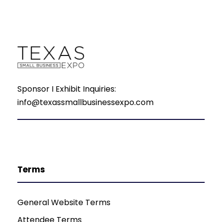
Sponsor I Exhibit Inquiries:
info@texassmallbusinessexpo.com
Terms
General Website Terms
Attendee Terms